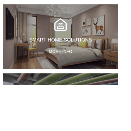
SMART HOME SOLUTIONS
MORE INFO
CENTRALIZED CONTROL SYSTEM
MORE INFO