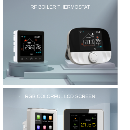
RF BOILER THERMOSTAT
RGB COLORFUL LCD SCREEN