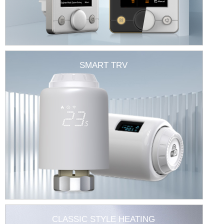
SMART TRV
CLASSIC STYLE HEATING