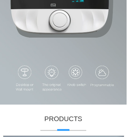
PRODUCTS