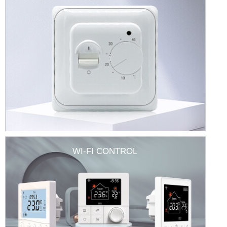
WI-FI CONTROL