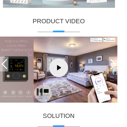
PRODUCT VIDEO
SOLUTION