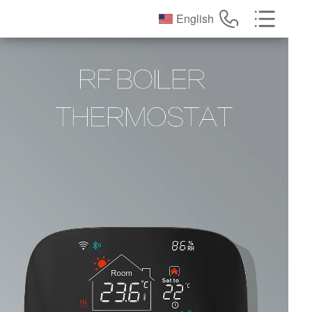
English