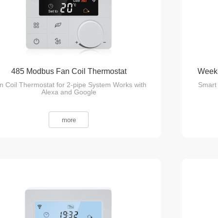
485 Modbus Fan Coil Thermostat
Week-
n Coil Thermostat for 2-pipe System Works with
Smart 
Alexa and Google
more