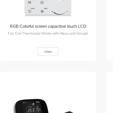
RGB Colorful screen capacitive touch LCD
Fan Coil Thermostat Works with Alexa and Google
smart thermostat
more