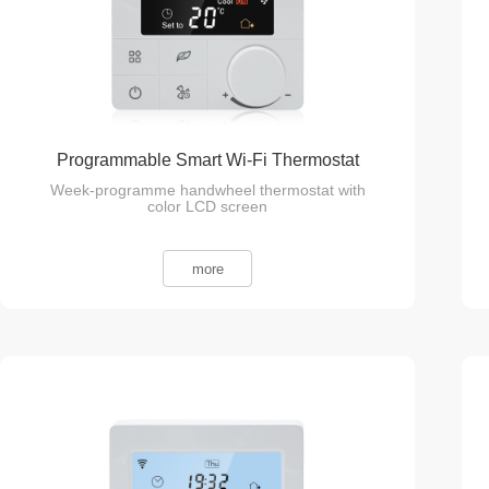
Programmable Smart Wi-Fi Thermostat
Week-programme handwheel thermostat with
color LCD screen
more