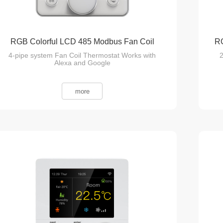
RGB Colorful LCD 485 Modbus Fan Coil
RG
4-pipe system Fan Coil Thermostat Works with
2
Thermostat
Alexa and Google
more