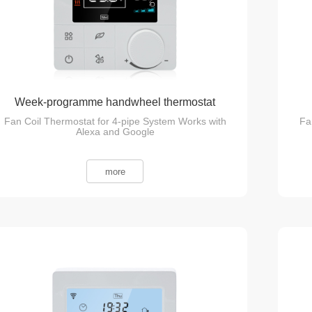
Week-programme handwheel thermostat
Fan Coil Thermostat for 4-pipe System Works with
Fa
Alexa and Google
more