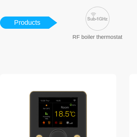
Products
RF boiler thermostat