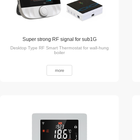
Super strong RF signal for sub1G
Desktop Type RF Smart Thermostat for wall-hung
Communication
boiler
more