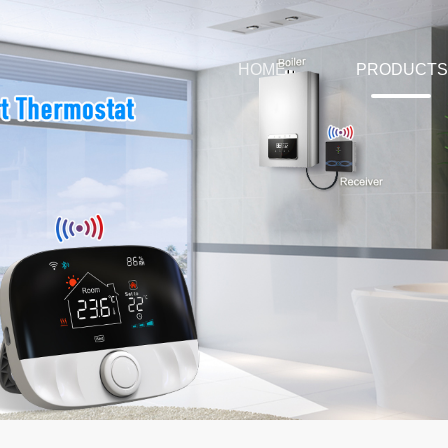
HOME
PRODUCTS