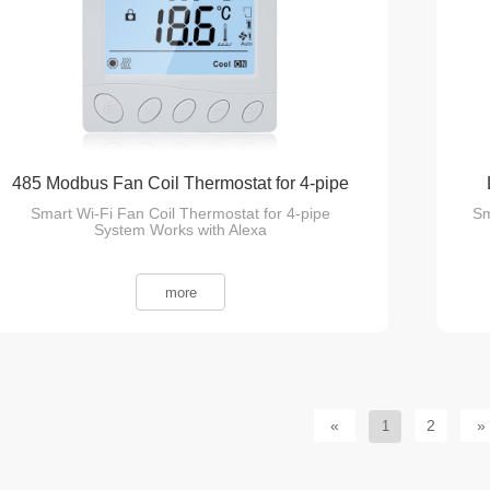
485 Modbus Fan Coil Thermostat for 4-pipe
Smart Wi-Fi Fan Coil Thermostat for 4-pipe
Sm
System
System Works with Alexa
more
«
2
»
1