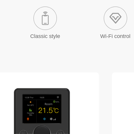
Classic style
Wi-Fi control