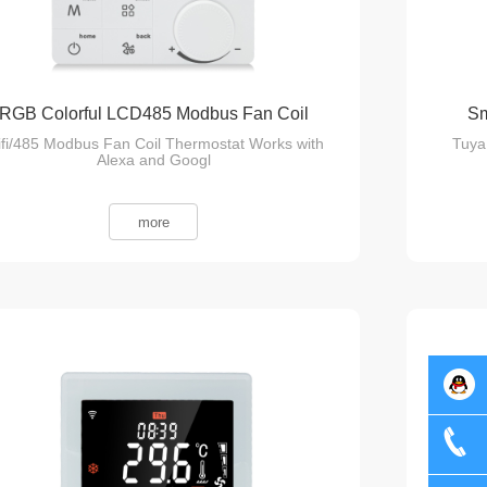
RGB Colorful LCD485 Modbus Fan Coil
Sm
fi/485 Modbus Fan Coil Thermostat Works with
Tuya
Thermostat
Alexa and Googl
more
Server