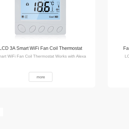
LCD 3A Smart WiFi Fan Coil Thermostat
Fa
art WiFi Fan Coil Thermostat Works with Alexa
LC
more