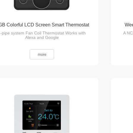
B Colorful LCD Screen Smart Thermostat
Wee
-pipe system Fan Coil Thermostat Works with
A NC
Alexa and Google
more