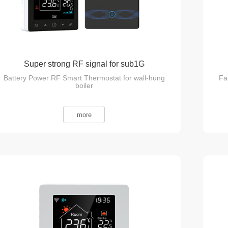
Super strong RF signal for sub1G
Battery Power RF Smart Thermostat for wall-hung
Fa
Communication
boiler
more