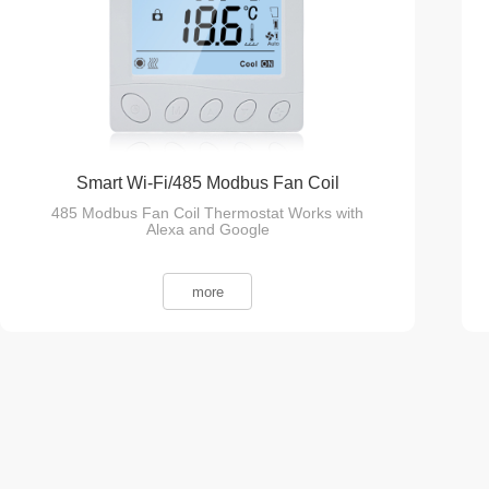
Smart Wi-Fi/485 Modbus Fan Coil
485 Modbus Fan Coil Thermostat Works with
Thermostat
Alexa and Google
more