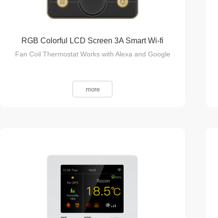
RGB Colorful LCD Screen 3A Smart Wi-fi
Fan Coil Thermostat Works with Alexa and Google
more