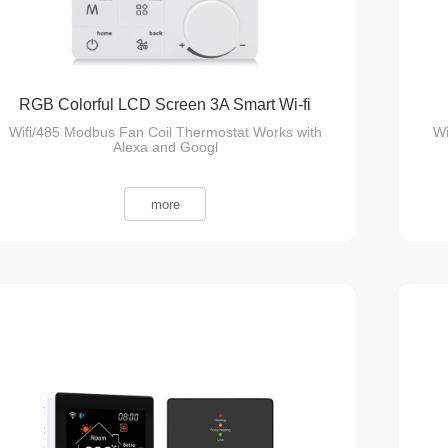
RGB Colorful LCD Screen 3A Smart Wi-fi
Wifi/485 Modbus Fan Coil Thermostat Works with
Wi
Fan Coil Thermostat
Alexa and Googl
more