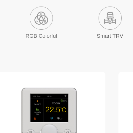
RGB Colorful
Smart TRV